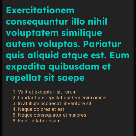
Exercitationem
consequuntur illo nihil
voluptatem similique
autem voluptas. Pariatur
quis aliquid atque est. Eum
expedita quibusdam et
repellat sit saepe
Velit et excepturi sit rerum
Laudantium repellat quidem enim omnis
In at illum occaecati inventore sit
Neque dolores et est
Neque consequatur et maiores
Ea et id laboriosam