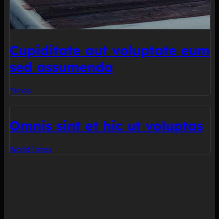
Cupiditate aut voluptate eum
sed assumenda
Times
Omnis sint et hic ut voluptas
World
Times