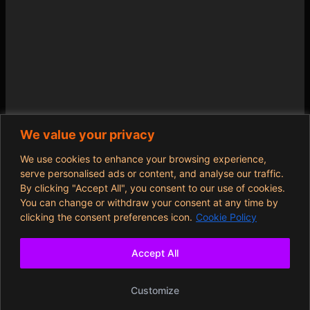
We value your privacy
We use cookies to enhance your browsing experience,
serve personalised ads or content, and analyse our traffic.
By clicking "Accept All", you consent to our use of cookies.
You can change or withdraw your consent at any time by
clicking the consent preferences icon.
Cookie Policy
Accept All
Customize