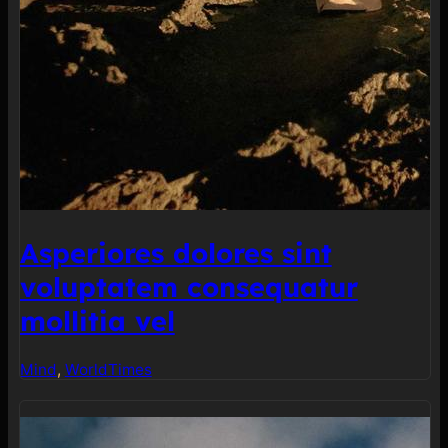
Asperiores dolores sint
voluptatem consequatur
mollitia vel
Mind
, 
World
Times