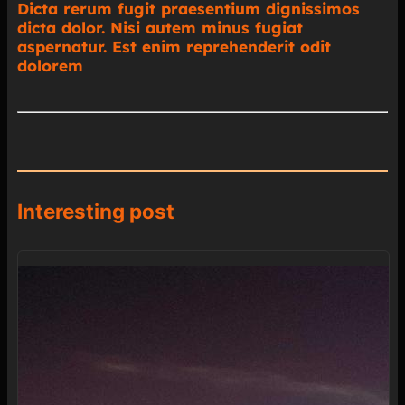
Dicta rerum fugit praesentium dignissimos
dicta dolor. Nisi autem minus fugiat
aspernatur. Est enim reprehenderit odit
dolorem
Interesting post