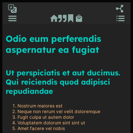
Ash RuDral
[gtranslate]
Odio eum perferendis
aspernatur ea fugiat
Ut perspiciatis et aut ducimus.
Qui reiciendis quod adipisci
repudiandae
Nostrum maiores est
Neque non rerum vel velit doloremque
Fugit culpa ut autem dolor
Voluptatem dolorum sint sint ut
Amet facere vel nobis