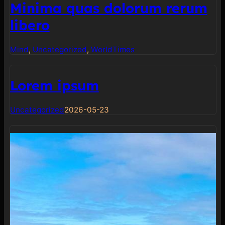
Minima quas dolorum rerum
libero
Mind
, 
Uncategorized
, 
World
Times
Lorem ipsum
Uncategorized
2026-05-23