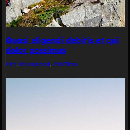
Quasi eligendi debitis et qui
dolor possimus
Mind
, 
Uncategorized
, 
World
Times