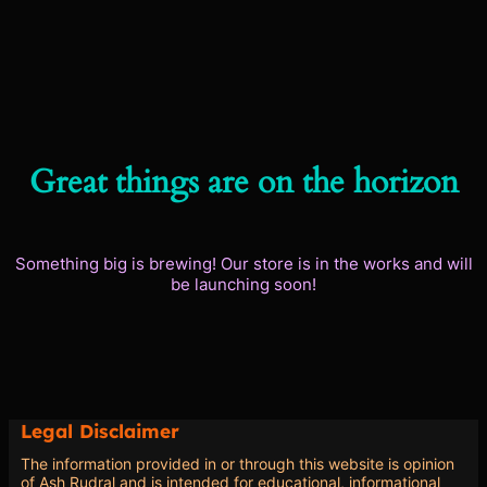
Great things are on the horizon
Something big is brewing! Our store is in the works and will
be launching soon!
Legal Disclaimer
The information provided in or through this website is opinion
of Ash Rudral and is intended for educational, informational