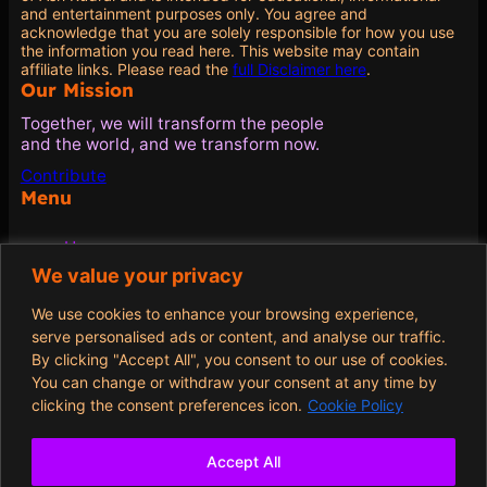
and entertainment purposes only. You agree and
acknowledge that you are solely responsible for how you use
the information you read here. This website may contain
affiliate links. Please read the
full Disclaimer here
.
Our Mission
Together, we will transform the people
and the world, and we transform now.
Contribute
Menu
Home
Blog
We value your privacy
Quotes
About
We use cookies to enhance your browsing experience,
Contribute
serve personalised ads or content, and analyse our traffic.
By clicking "Accept All", you consent to our use of cookies.
Policies
You can change or withdraw your consent at any time by
clicking the consent preferences icon.
Cookie Policy
Terms and Conditions
Privacy Policy
Cookie Policy
Accept All
Opt-out preferences