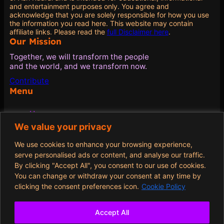
and entertainment purposes only. You agree and
acknowledge that you are solely responsible for how you use
the information you read here. This website may contain
affiliate links. Please read the
full Disclaimer here
.
Our Mission
Together, we will transform the people
and the world, and we transform now.
Contribute
Menu
Home
Blog
We value your privacy
Quotes
About
We use cookies to enhance your browsing experience,
Contribute
serve personalised ads or content, and analyse our traffic.
By clicking "Accept All", you consent to our use of cookies.
Policies
You can change or withdraw your consent at any time by
clicking the consent preferences icon.
Cookie Policy
Terms and Conditions
Privacy Policy
Cookie Policy
Accept All
Opt-out preferences