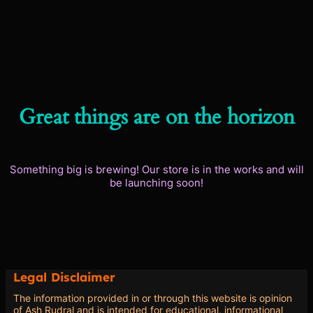
Great things are on the horizon
Something big is brewing! Our store is in the works and will
be launching soon!
Legal Disclaimer
The information provided in or through this website is opinion
of Ash Rudral and is intended for educational, informational