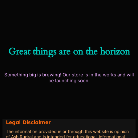
Great things are on the horizon
Something big is brewing! Our store is in the works and will
be launching soon!
Legal Disclaimer
The information provided in or through this website is opinion
of Ash Rudral and is intended for educational, informational