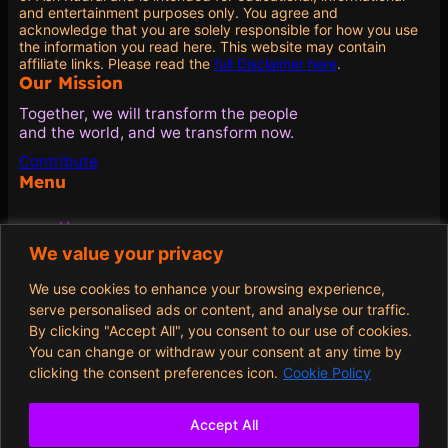
and entertainment purposes only. You agree and
acknowledge that you are solely responsible for how you use
the information you read here. This website may contain
affiliate links. Please read the
full Disclaimer here
.
Our Mission
Together, we will transform the people
and the world, and we transform now.
Contribute
Menu
Home
Blog
We value your privacy
Quotes
About
We use cookies to enhance your browsing experience,
Contribute
serve personalised ads or content, and analyse our traffic.
By clicking "Accept All", you consent to our use of cookies.
Policies
You can change or withdraw your consent at any time by
clicking the consent preferences icon.
Cookie Policy
Terms and Conditions
Privacy Policy
Cookie Policy
Accept All
Opt-out preferences