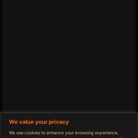
We value your privacy
We use cookies to enhance your browsing experience,