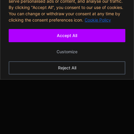
serve personalised ads or content, and analyse our traffic.
By clicking "Accept All", you consent to our use of cookies.
You can change or withdraw your consent at any time by
clicking the consent preferences icon.
Cookie Policy
Accept All
Customize
Reject All
Legal Disclaimer
The information provided in or through this website is opinion
of Ash Rudral and is intended for educational, informational
and entertainment purposes only. You agree and
acknowledge that you are solely responsible for how you use