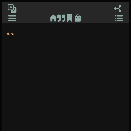
Ash RuDral
[gtranslate]
nice